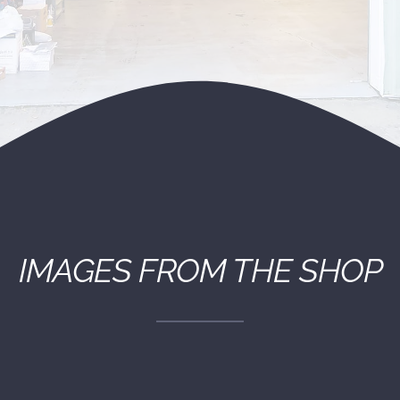
(530) 878-5245
IMAGES FROM THE SHOP