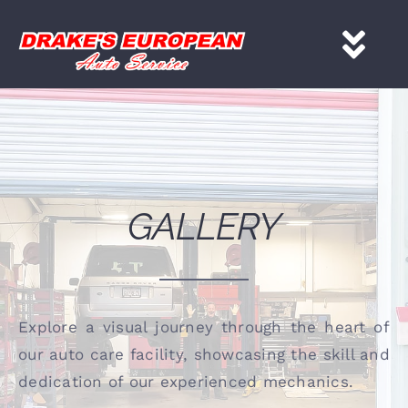
Skip
to
Tog
content
Nav
HOME
Services
GALLERY
About
Gallery
Explore a visual journey through the heart of
our auto care facility, showcasing the skill and
Contact
dedication of our experienced mechanics.