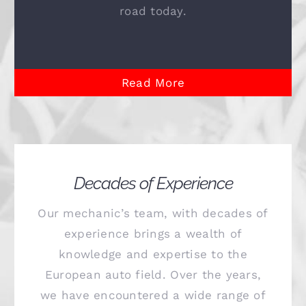
road today.
Read More
Decades of Experience
Our mechanic’s team, with decades of
experience brings a wealth of
knowledge and expertise to the
European auto field. Over the years,
we have encountered a wide range of