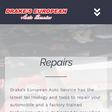
Skip
to
Tog
content
Nav
HOME
Services
Repairs
About
Gallery
Drake’s European Auto Service has the
latest technology and tools to repair your
Contact
automobile and a factory trained