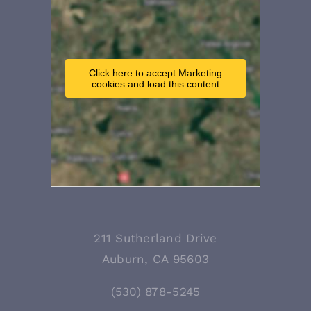
Click here to accept Marketing
cookies and load this content
211 Sutherland Drive
Auburn, CA 95603
(530) 878-5245