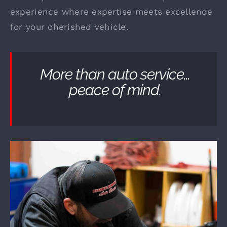
experience where expertise meets excellence
for your cherished vehicle.
More than auto service…
peace of mind.