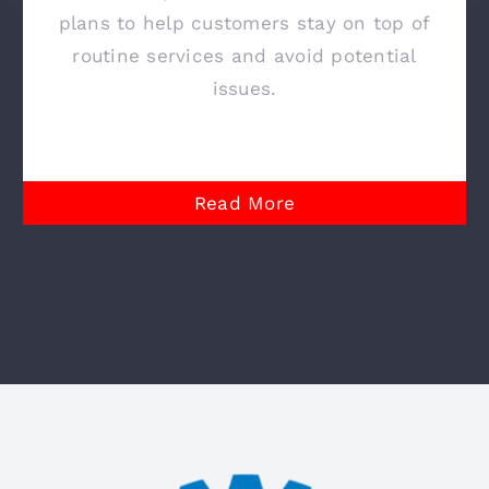
plans to help customers stay on top of
routine services and avoid potential
issues.
Read More