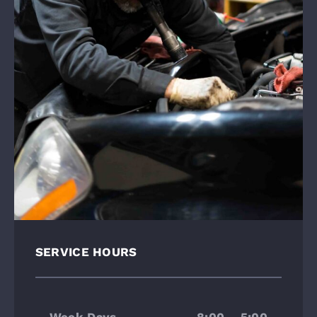
SERVICE HOURS
Week Days
8:00 – 5:00