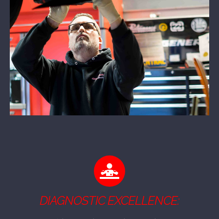
DIAGNOSTIC EXCELLENCE: