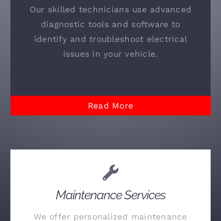
Our skilled technicians use advanced
diagnostic tools and software to
identify and troubleshoot electrical
issues in your vehicle.
Read More
Maintenance Services
We offer personalized maintenance