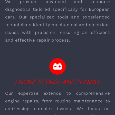
We provide advanced and accurate
diagnostics tailored specifically for European
cars. Our specialized tools and experienced
technicians identify mechanical and electrical
issues with precision, ensuring an efficient
and effective repair process.
ENGINE REPAIRS AND TUNING:
Our expertise extends to comprehensive
engine repairs, from routine maintenance to
addressing complex issues. We focus on