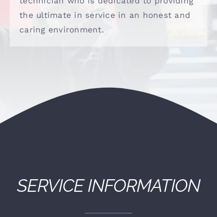
technician who is dedicated to providing
(530) 878-5245
the ultimate in service in an honest and
caring environment.
SERVICE INFORMATION