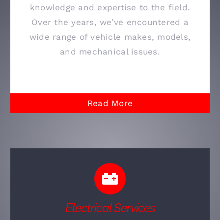
knowledge and expertise to the field.
Over the years, we’ve encountered a
wide range of vehicle makes, models,
and mechanical issues.
Read More
Electrical Services