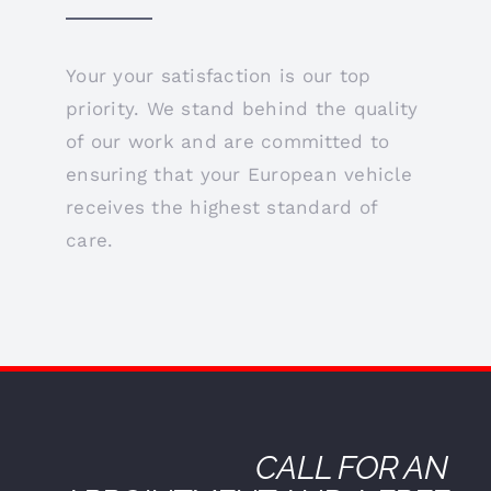
Your your satisfaction is our top
priority. We stand behind the quality
of our work and are committed to
ensuring that your European vehicle
receives the highest standard of
care.
CALL FOR AN