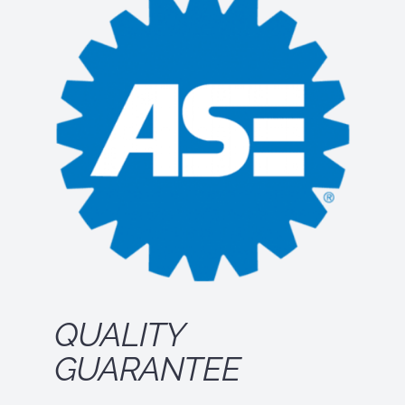
QUALITY
GUARANTEE