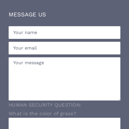
MESSAGE US
HUMAN SECURITY QUESTION:
What is the color of grass?