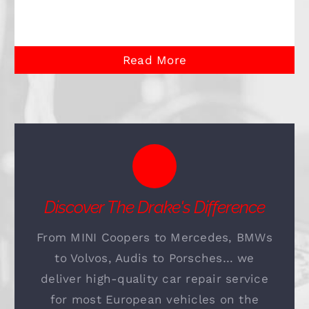
Read More
Discover The Drake's Difference
From MINI Coopers to Mercedes, BMWs
to Volvos, Audis to Porsches… we
deliver high-quality car repair service
for most European vehicles on the