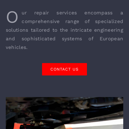
O
ur repair services encompass a
comprehensive range of specialized
solutions tailored to the intricate engineering
and sophisticated systems of European
vehicles.
CONTACT US