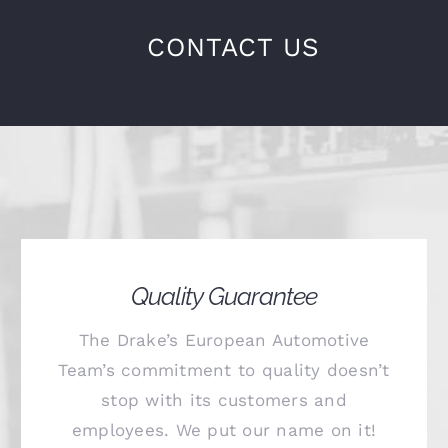
CONTACT US
Quality Guarantee
The Drake’s European Automotive
Team’s commitment to quality doesn’t
stop with its customers and
employees. We put our name on it!