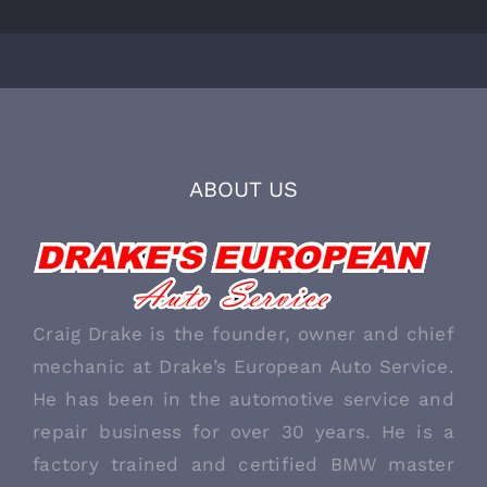
ABOUT US
Craig Drake is the founder, owner and chief
mechanic at Drake’s European Auto Service.
He has been in the automotive service and
repair business for over 30 years. He is a
factory trained and certified BMW master