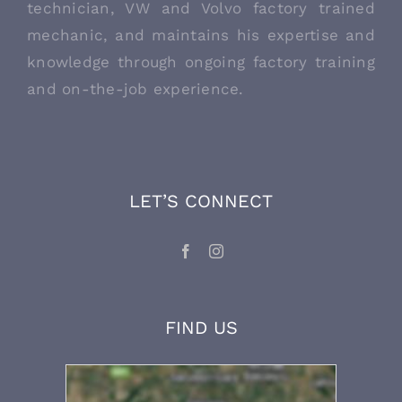
technician, VW and Volvo factory trained
mechanic, and maintains his expertise and
knowledge through ongoing factory training
and on-the-job experience.
LET’S CONNECT
FIND US