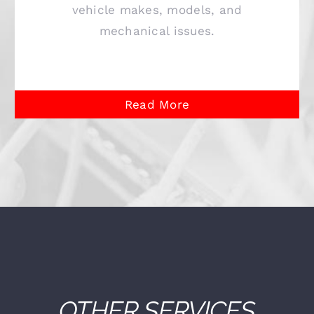
vehicle makes, models, and
mechanical issues.
Read More
OTHER SERVICES