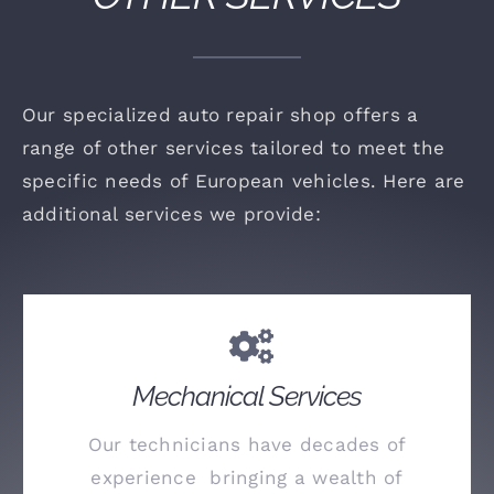
Our specialized auto repair shop offers a
range of other services tailored to meet the
specific needs of European vehicles. Here are
additional services we provide:
Mechanical Services
Our technicians have decades of
experience bringing a wealth of