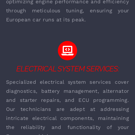
optimizing engine performance and efficiency
through meticulous tuning, ensuring your
European car runs at its peak.
ELECTRICAL SYSTEM SERVICES:
Specialized electrical system services cover
diagnostics, battery management, alternator
and starter repairs, and ECU programming.
Our technicians are adept at addressing
intricate electrical components, maintaining
the reliability and functionality of your