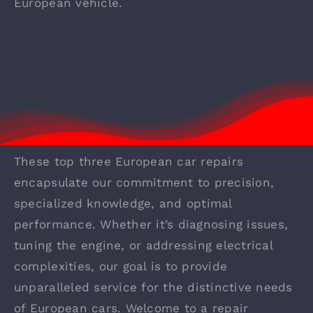
European vehicle.
These top three European car repairs
encapsulate our commitment to precision,
specialized knowledge, and optimal
performance. Whether it’s diagnosing issues,
tuning the engine, or addressing electrical
complexities, our goal is to provide
unparalleled service for the distinctive needs
of European cars. Welcome to a repair