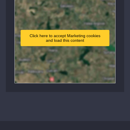
Click here to accept Marketing cookies
and load this content