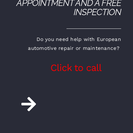
APPOINTMENT AND A FREE
INSPECTION
Do you need help with European
automotive repair or maintenance?
Click to call