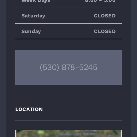
Saturday
CLOSED
Sunday
CLOSED
(530) 878-5245
LOCATION