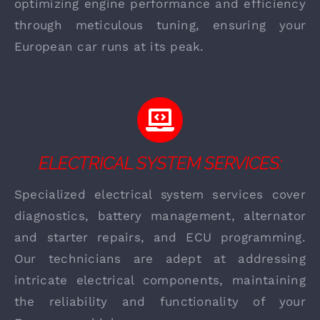
optimizing engine performance and efficiency
through meticulous tuning, ensuring your
European car runs at its peak.
ELECTRICAL SYSTEM SERVICES:
Specialized electrical system services cover
diagnostics, battery management, alternator
and starter repairs, and ECU programming.
Our technicians are adept at addressing
intricate electrical components, maintaining
the reliability and functionality of your