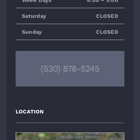
Saturday
CLOSED
Sunday
CLOSED
(530) 878-5245
LOCATION