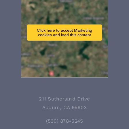
Click here to accept Marketing
cookies and load this content
211 Sutherland Drive
Auburn, CA 95603
(530) 878-5245