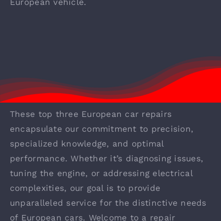
European vehicle.
These top three European car repairs
encapsulate our commitment to precision,
specialized knowledge, and optimal
performance. Whether it’s diagnosing issues,
tuning the engine, or addressing electrical
complexities, our goal is to provide
unparalleled service for the distinctive needs
of European cars. Welcome to a repair