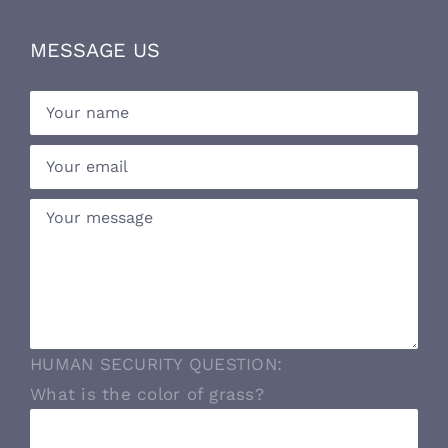
MESSAGE US
HUMAN SECURITY QUESTION:
What is the color of grass?