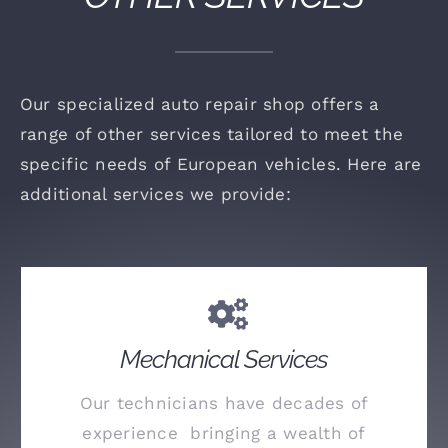
Our specialized auto repair shop offers a
range of other services tailored to meet the
specific needs of European vehicles. Here are
additional services we provide:
Mechanical Services
Our technicians have decades of
experience bringing a wealth of