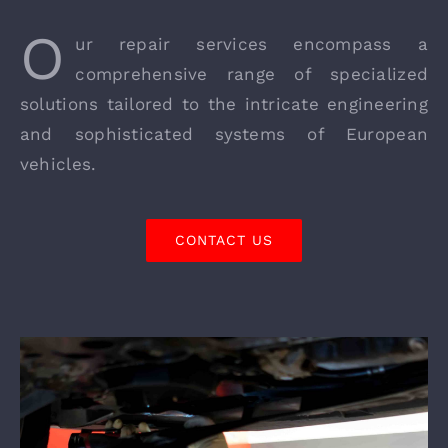
O
ur repair services encompass a
comprehensive range of specialized
solutions tailored to the intricate engineering
and sophisticated systems of European
vehicles.
CONTACT US