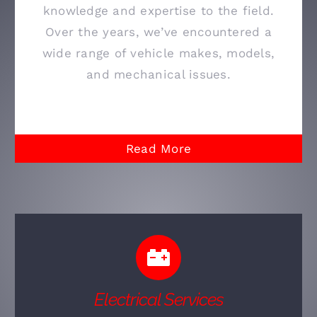
knowledge and expertise to the field.
Over the years, we’ve encountered a
wide range of vehicle makes, models,
and mechanical issues.
Read More
Electrical Services