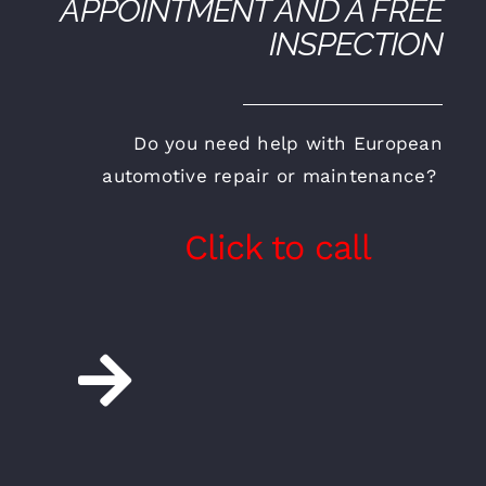
APPOINTMENT AND A FREE
INSPECTION
Do you need help with European
automotive repair or maintenance?
Click to call