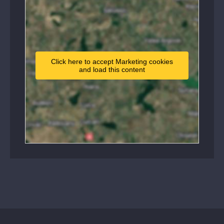
Click here to accept Marketing cookies
and load this content