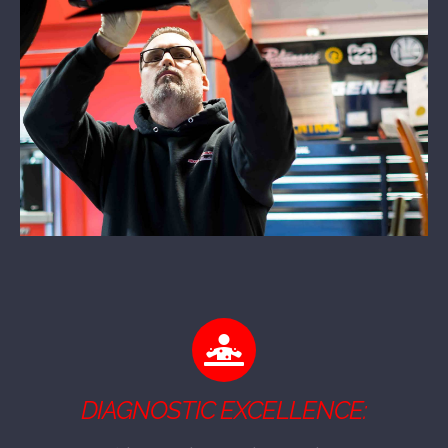
DIAGNOSTIC EXCELLENCE: