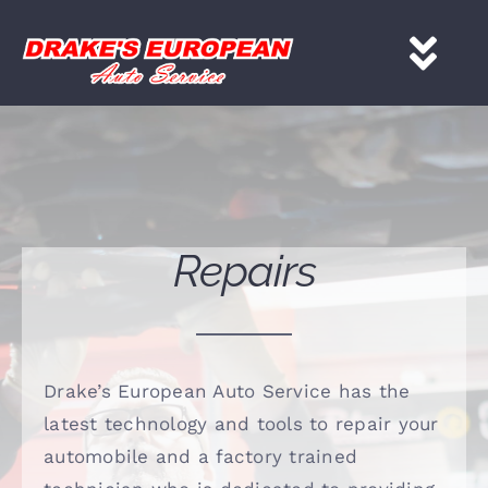
Skip
to
Tog
content
Nav
HOME
Services
Repairs
About
Gallery
Drake’s European Auto Service has the
latest technology and tools to repair your
Contact
automobile and a factory trained