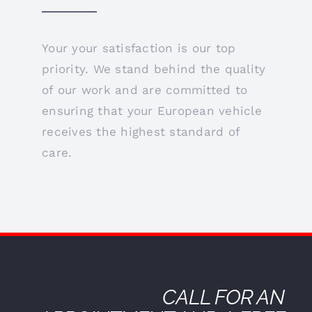
Your your satisfaction is our top
priority. We stand behind the quality
of our work and are committed to
ensuring that your European vehicle
receives the highest standard of
care.
CALL FOR AN