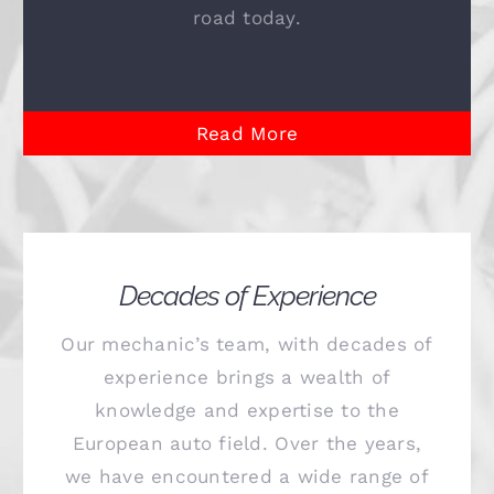
road today.
Read More
Decades of Experience
Our mechanic’s team, with decades of
experience brings a wealth of
knowledge and expertise to the
European auto field. Over the years,
we have encountered a wide range of