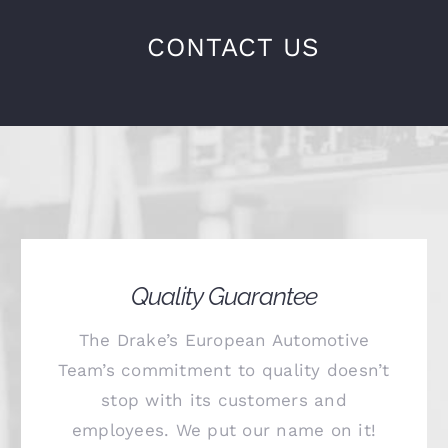
CONTACT US
Quality Guarantee
The Drake’s European Automotive
Team’s commitment to quality doesn’t
stop with its customers and
employees. We put our name on it!