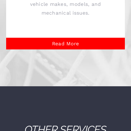
vehicle makes, models, and
mechanical issues.
Read More
OTHER SERVICES