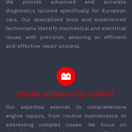
We provide advanced and accurate
diagnostics tailored specifically for European
cars. Our specialized tools and experienced
technicians identify mechanical and electrical
issues with precision, ensuring an efficient
and effective repair process.
ENGINE REPAIRS AND TUNING:
Our expertise extends to comprehensive
engine repairs, from routine maintenance to
addressing complex issues. We focus on