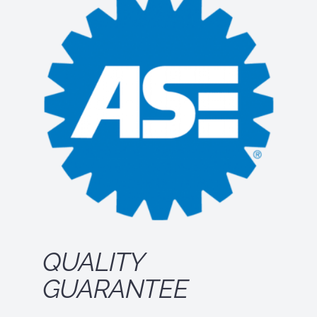
QUALITY
GUARANTEE