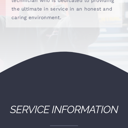
technician who is dedicated to providing
(530) 878-5245
the ultimate in service in an honest and
caring environment.
SERVICE INFORMATION