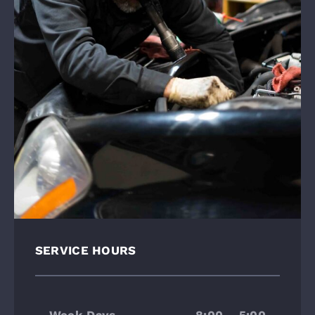
SERVICE HOURS
Week Days
8:00 – 5:00