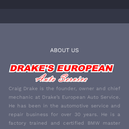
ABOUT US
Craig Drake is the founder, owner and chief
mechanic at Drake’s European Auto Service.
He has been in the automotive service and
repair business for over 30 years. He is a
factory trained and certified BMW master