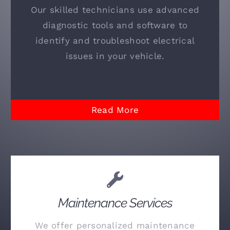
Our skilled technicians use advanced
diagnostic tools and software to
identify and troubleshoot electrical
issues in your vehicle.
Read More
Maintenance Services
We offer personalized maintenance