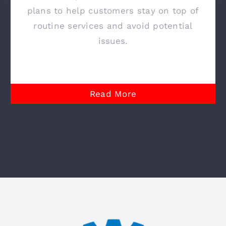
plans to help customers stay on top of
routine services and avoid potential
issues.
Read More