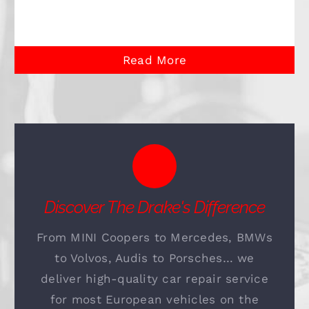
Read More
Discover The Drake's Difference
From MINI Coopers to Mercedes, BMWs
to Volvos, Audis to Porsches… we
deliver high-quality car repair service
for most European vehicles on the