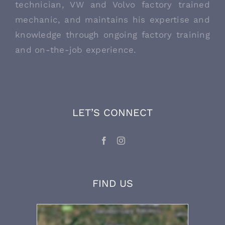
technician, VW and Volvo factory trained
mechanic, and maintains his expertise and
knowledge through ongoing factory training
and on-the-job experience.
LET’S CONNECT
FIND US