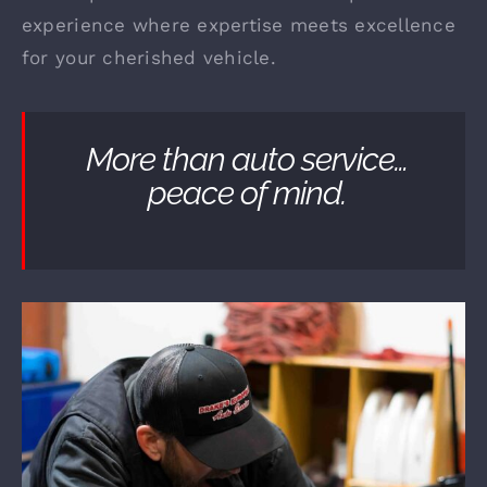
experience where expertise meets excellence
for your cherished vehicle.
More than auto service…
peace of mind.