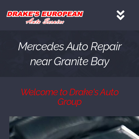
Skip
to
Tog
content
Nav
HOME
Mercedes Auto Repair
near Granite Bay
Services
About
Welcome to Drake's Auto
Group
Gallery
Contact