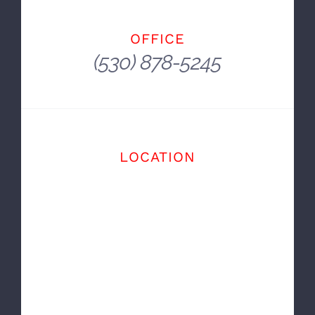
The Cars We Drive Say A Lot About Us.
~ Alexandra Paul
OFFICE
(530) 878-5245
LOCATION