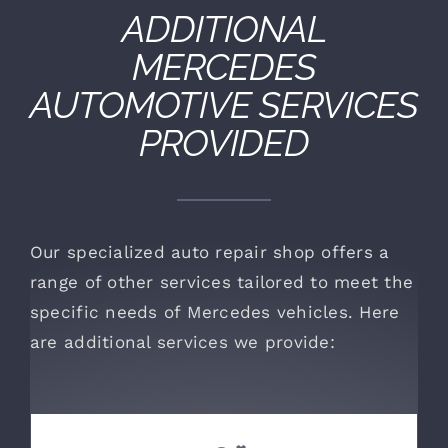
ADDITIONAL
MERCEDES
AUTOMOTIVE SERVICES
PROVIDED
Our specialized auto repair shop offers a
range of other services tailored to meet the
specific needs of Mercedes vehicles. Here
are additional services we provide: