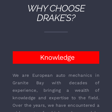
WHY CHOOSE
DRAKE’S?
Knowledge