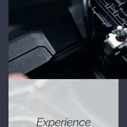
Experience