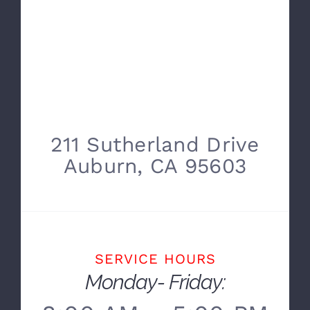
211 Sutherland Drive
Auburn, CA 95603