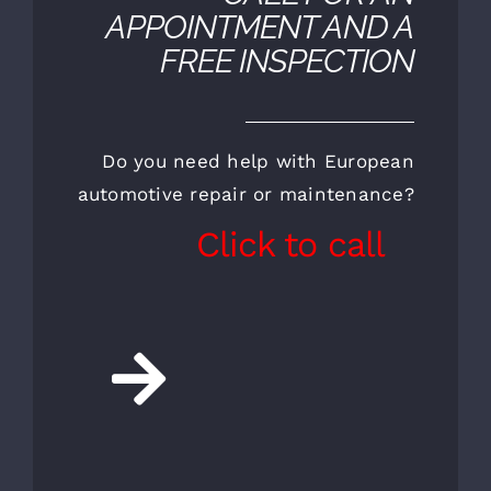
CALL FOR AN
APPOINTMENT AND A
FREE INSPECTION
Do you need help with European
automotive repair or maintenance?
Click to call