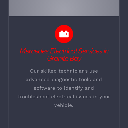
Mercedes Electrical Services in
Granite Bay
Our skilled technicians use
advanced diagnostic tools and
software to identify and
troubleshoot electrical issues in your
vehicle.