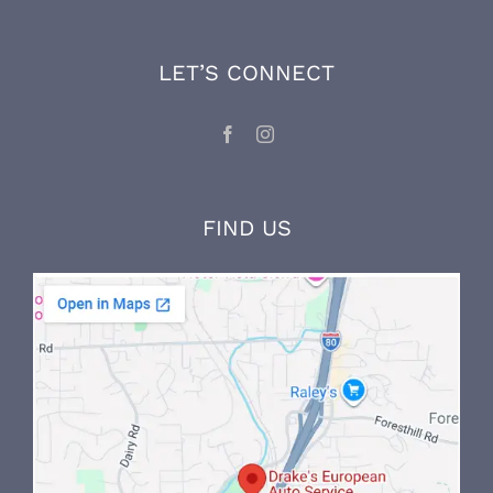
technician, VW and Volvo factory trained
mechanic, and maintains his expertise and
knowledge through ongoing factory training
and on-the-job experience.
LET’S CONNECT
FIND US