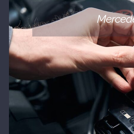
(530) 878-5245
Mercede