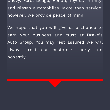
Chevy, Ford, Dodge, Honda, Toyota, infinity,
and Nissan automobiles. More than service,
however, we provide peace of mind.
We hope that you will give us a chance to
earn your business and trust at Drake's
Auto Group. You may rest assured we will
always treat our customers fairly and
honestly.