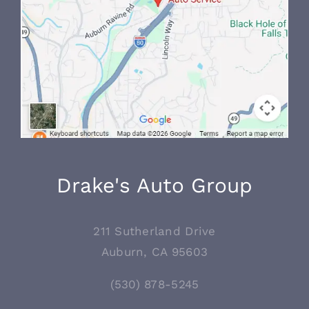
Drake's Auto Group