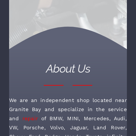
About Us
We are an independent shop located near
Granite Bay and specialize in the service
and
repair
of BMW, MINI, Mercedes, Audi,
VW, Porsche, Volvo, Jaguar, Land Rover,