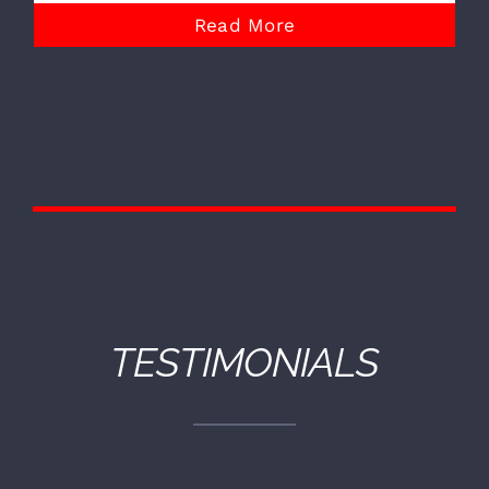
Read More
TESTIMONIALS