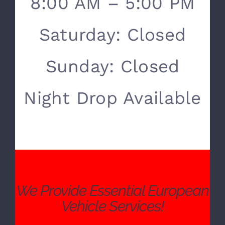
SERVICE HOURS
Monday- Friday:
8:00 AM – 5:00 PM
Saturday: Closed
Sunday: Closed
Night Drop Available