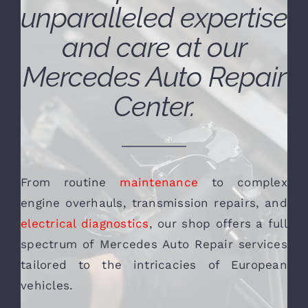
unparalleled expertise
and care at our
Mercedes Auto Repair
Center.
From routine
maintenance
to complex
engine overhauls, transmission repairs, and
electrical diagnostics
, our shop offers a full
spectrum of Mercedes Auto Repair services
tailored to the intricacies of European
vehicles.