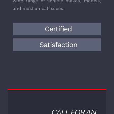
We are European auto mechanics in
Granite Bay with decades of
experience, bringing a wealth of
knowledge and expertise to the field.
Over the years, we have encountered a
wide range of vehicle makes, models,
and mechanical issues.
Certified
Satisfaction