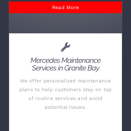
Read More
Mercedes Maintenance
Services in Granite Bay
We offer personalized maintenance
plans to help customers stay on top
of routine services and avoid
potential issues.