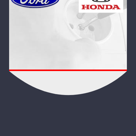
FOREIGN AUTO SYSTEMS!