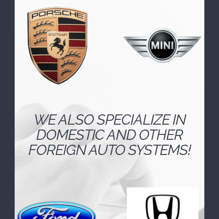
well-versed in the unique engineering and
technology employed by European
automakers.
WE ALSO SPECIALIZE IN
DOMESTIC AND OTHER