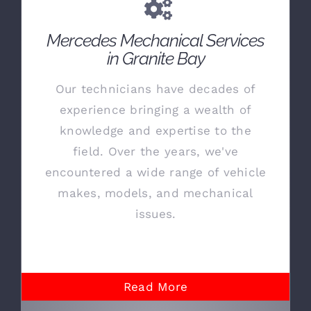
Mercedes Mechanical Services
in Granite Bay
Our technicians have decades of
experience bringing a wealth of
knowledge and expertise to the
field. Over the years, we've
encountered a wide range of vehicle
makes, models, and mechanical
issues.
Read More