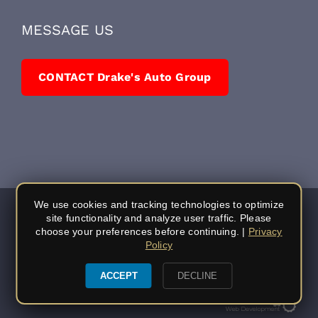
211 Sutherland Drive
Auburn, CA 95603
(530) 878-5245
MESSAGE US
CONTACT Drake's Auto Group
We use cookies and tracking technologies to optimize
site functionality and analyze user traffic. Please
choose your preferences before continuing. |
Privacy
Policy
ACCEPT
DECLINE