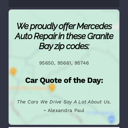
We proudly offer Mercedes
Auto Repair in these Granite
Bay zip codes:
95650, 95661, 95746
Car Quote of the Day: