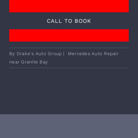
We Provide Essential European
Vehicle Services!
CALL TO BOOK
By
Drake's Auto Group
|
Mercedes Auto Repair
near Granite Bay