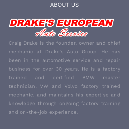
ABOUT US
Craig Drake is the founder, owner and chief
mechanic at Drake's Auto Group. He has
been in the automotive service and repair
business for over 30 years. He is a factory
trained and certified BMW master