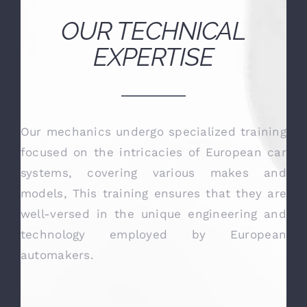
Steve B
OUR TECHNICAL
EXPERTISE
Our mechanics undergo specialized training
focused on the intricacies of European car
systems, covering various makes and
models, This training ensures that they are