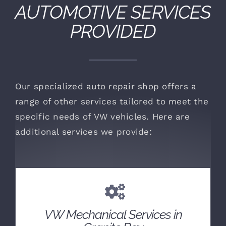
AUTOMOTIVE SERVICES
PROVIDED
Our specialized auto repair shop offers a
range of other services tailored to meet the
specific needs of VW vehicles. Here are
additional services we provide:
VW Mechanical Services in