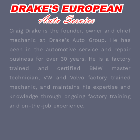
ABOUT US
Craig Drake is the founder, owner and chief
mechanic at Drake's Auto Group. He has
been in the automotive service and repair
business for over 30 years. He is a factory
trained and certified BMW master
technician, VW and Volvo factory trained
mechanic, and maintains his expertise and