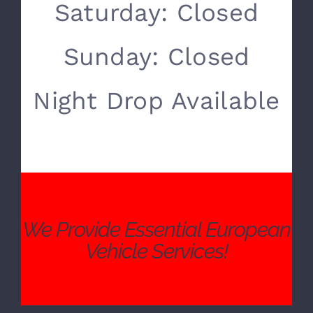
SERVICE HOURS
Monday- Friday:
8:00 AM – 5:00 PM
Saturday: Closed
Sunday: Closed
Night Drop Available