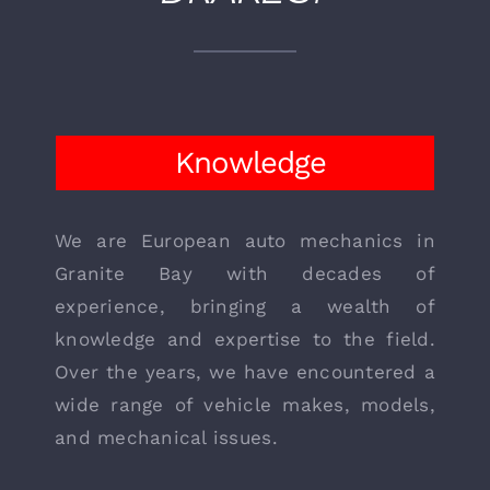
WHY CHOOSE
DRAKE’S?
Knowledge
We are European auto mechanics in
Granite Bay with decades of
experience, bringing a wealth of