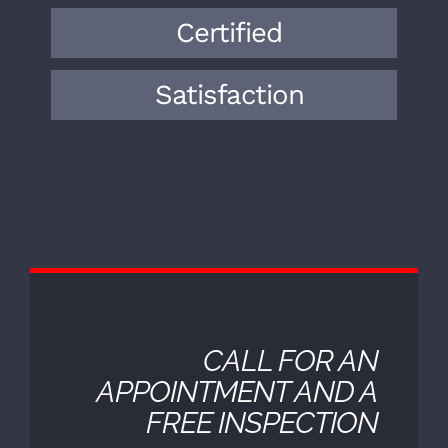
knowledge and expertise to the field.
Over the years, we have encountered a
wide range of vehicle makes, models,
and mechanical issues.
Certified
Satisfaction