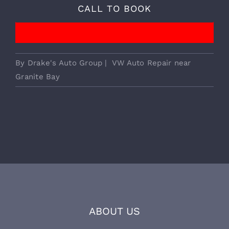
We Provide Essential European
Vehicle Services!
CALL TO BOOK
By
Drake's Auto Group
|
VW Auto Repair near
Granite Bay