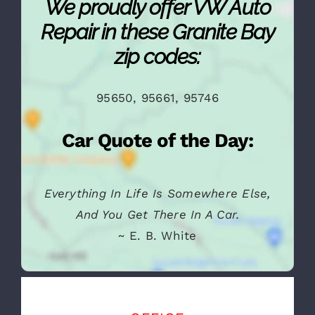
We proudly offer VW Auto
Repair in these Granite Bay
zip codes:
95650, 95661, 95746
Car Quote of the Day:
Everything In Life Is Somewhere Else,