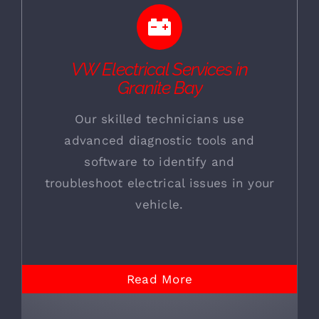
VW Electrical Services in
Granite Bay
Our skilled technicians use
advanced diagnostic tools and
software to identify and
troubleshoot electrical issues in your
vehicle.
Read More