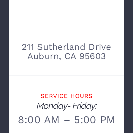
211 Sutherland Drive
Auburn, CA 95603