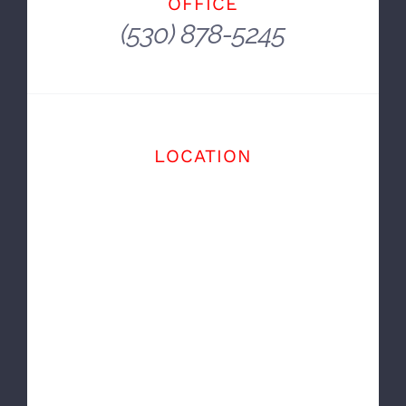
And You Get There In A Car.
~ E. B. White
OFFICE
(530) 878-5245
LOCATION