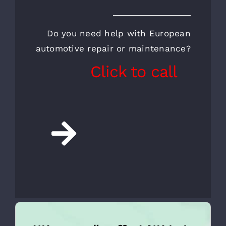
CALL FOR AN
APPOINTMENT AND A
FREE INSPECTION
Do you need help with European
automotive repair or maintenance?
Click to call