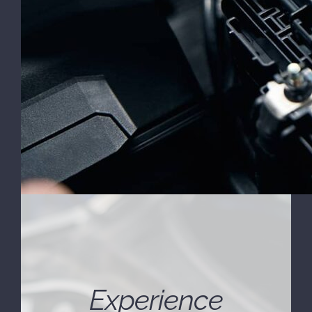
Experience