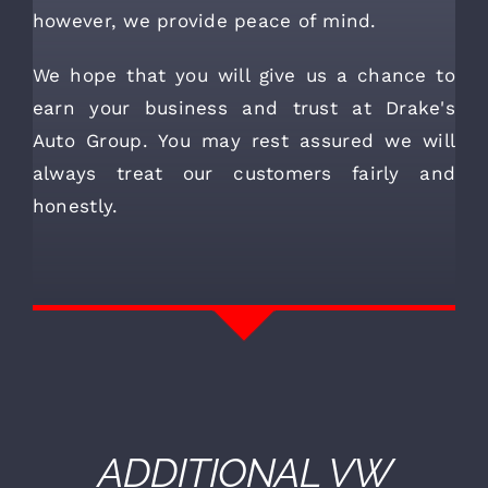
however, we provide peace of mind.
We hope that you will give us a chance to
earn your business and trust at Drake's
Auto Group. You may rest assured we will
always treat our customers fairly and
honestly.
ADDITIONAL
VW