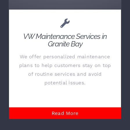
VW Maintenance Services in
Granite Bay
We offer personalized maintenance
plans to help customers stay on top
of routine services and avoid
potential issues.
Read More