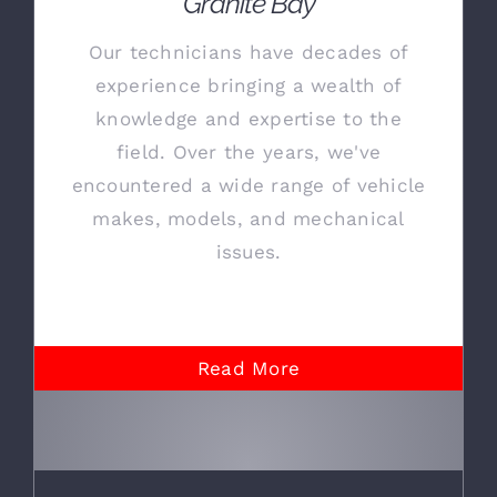
Granite Bay
Our technicians have decades of
experience bringing a wealth of
knowledge and expertise to the
field. Over the years, we've
encountered a wide range of vehicle
makes, models, and mechanical
issues.
Read More