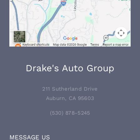
Drake's Auto Group
211 Sutherland Drive