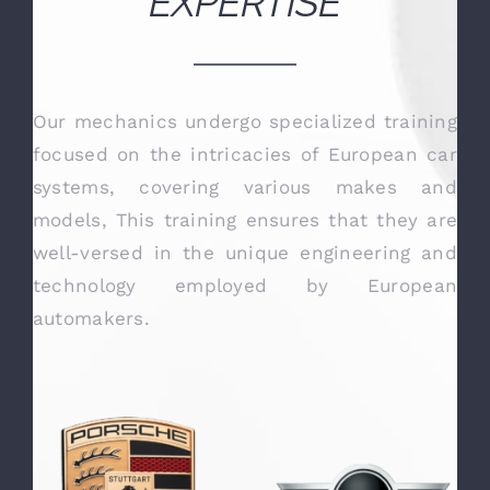
OUR TECHNICAL
EXPERTISE
Our mechanics undergo specialized training
focused on the intricacies of European car
systems, covering various makes and
models, This training ensures that they are
well-versed in the unique engineering and
technology employed by European
automakers.