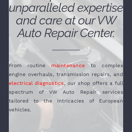
unparalleled expertise
and care at our VW
Auto Repair Center.
From routine
maintenance
to complex
engine overhauls, transmission repairs, and
electrical diagnostics
, our shop offers a full
spectrum of VW Auto Repair services
tailored to the intricacies of European
vehicles.