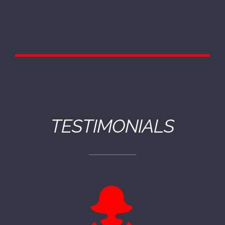
TESTIMONIALS