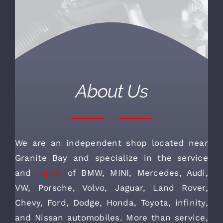
About Us
We are an independent shop located near
Granite Bay and specialize in the service
and
repair
of BMW, MINI, Mercedes, Audi,
VW, Porsche, Volvo, Jaguar, Land Rover,
Chevy, Ford, Dodge, Honda, Toyota, infinity,
and Nissan automobiles. More than service,