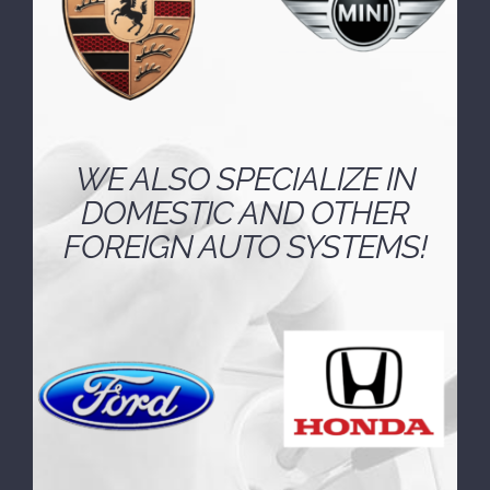
WE ALSO SPECIALIZE IN
DOMESTIC AND OTHER
FOREIGN AUTO SYSTEMS!