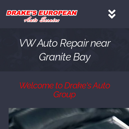
Skip
to
Tog
content
Nav
HOME
VW Auto Repair near
Granite Bay
Services
About
Welcome to Drake's Auto
Group
Gallery
Contact