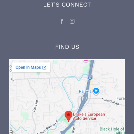
knowledge through ongoing factory training
and on-the-job experience.
LET’S CONNECT
FIND US