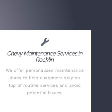
Chevy Maintenance Services in
Rocklin
We offer personalized maintenance
plans to help customers stay on
top of routine services and avoid
potential issues.