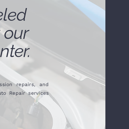
eled
 our
nter.
sion repairs, and
to Repair services