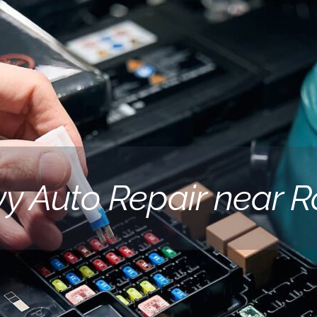
y Auto Repair near R