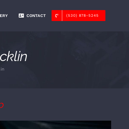
ERY
CONTACT
(530) 878-5245
cklin
in
p