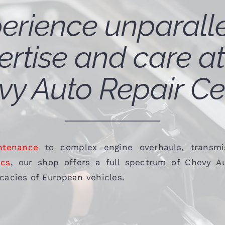
erience unparall
ertise and care at
y Auto Repair Ce
ntenance
to complex engine overhauls, transmis
ics
, our shop offers a full spectrum of Chevy Au
ricacies of European vehicles.