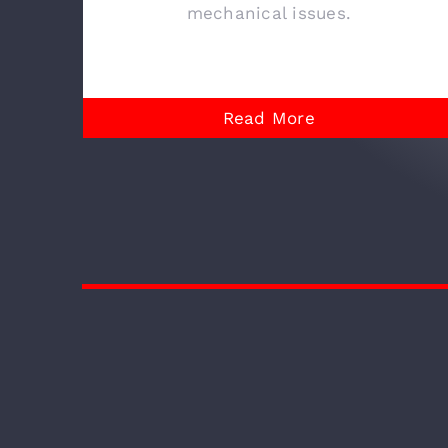
mechanical issues.
Read More