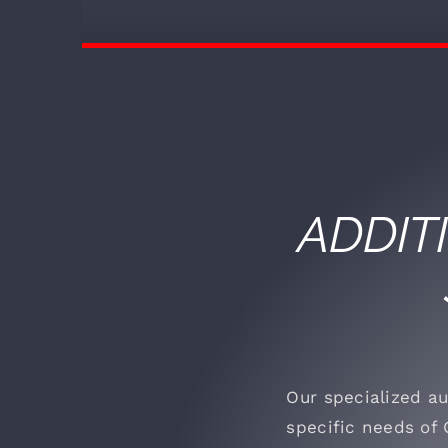
ADDIT
Our specialized au
specific needs of 