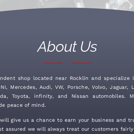
About Us
ndent shop located near Rocklin and specialize i
I, Mercedes, Audi, VW, Porsche, Volvo, Jaguar, 
da, Toyota, infinity, and Nissan automobiles. M
de peace of mind.
ill give us a chance to earn your business and tr
t assured we will always treat our customers fairly