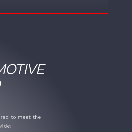
OTIVE
D
lored to meet the
vide: