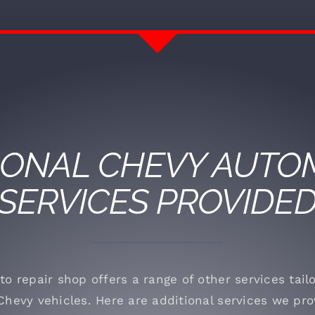
IONAL
CHEVY
AUTOM
SERVICES PROVIDE
to repair shop offers a range of other services tai
Chevy vehicles. Here are additional services we pro