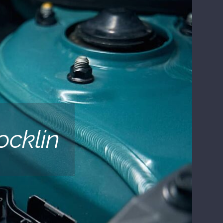
ocklin