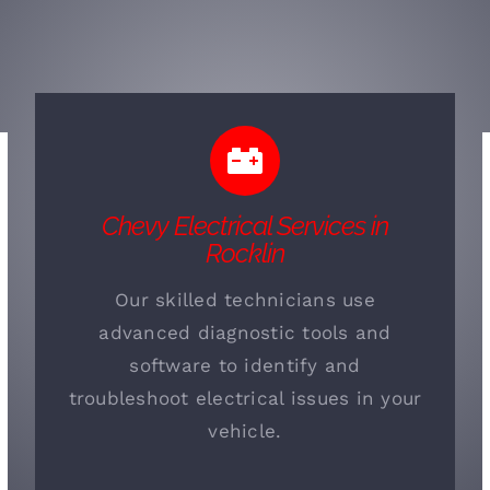
Chevy Electrical Services in
Rocklin
Our skilled technicians use
advanced diagnostic tools and
software to identify and
troubleshoot electrical issues in your
vehicle.