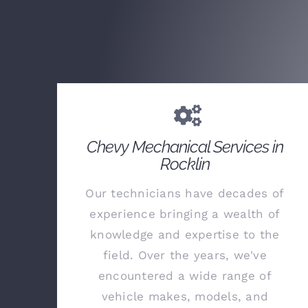
Chevy Mechanical Services in
Rocklin
Our technicians have decades of
experience bringing a wealth of
knowledge and expertise to the
field. Over the years, we've
encountered a wide range of
vehicle makes, models, and