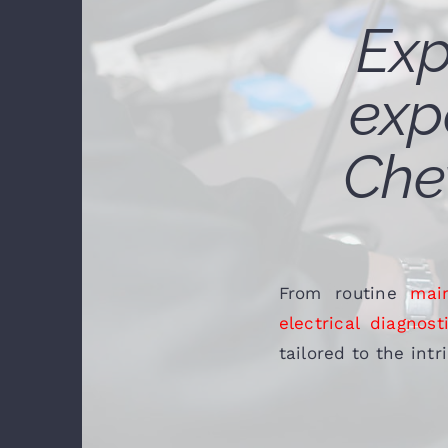
Exp
exp
Chev
From routine
mai
electrical diagnost
tailored to the int