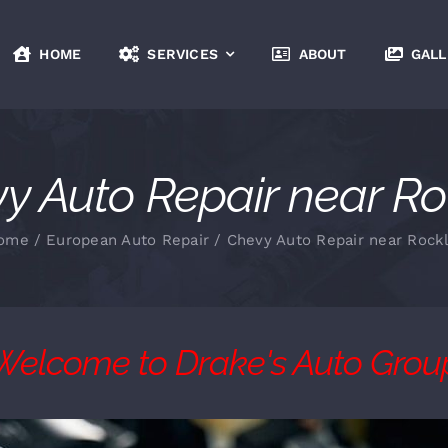
HOME
SERVICES
ABOUT
GALL
y Auto Repair near Ro
ome
European Auto Repair
Chevy Auto Repair near Rockl
Welcome to Drake's Auto Grou