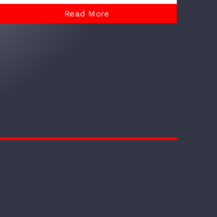
Read More