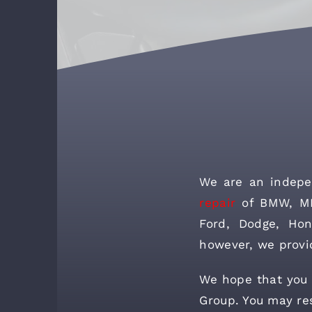
We are an indepe
repair
of BMW, MIN
Ford, Dodge, Hon
however, we provi
We hope that you w
Group. You may res