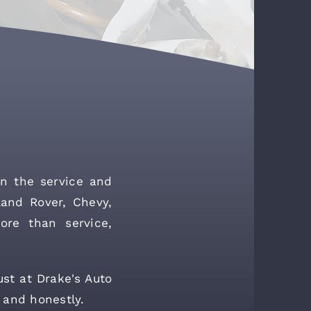
n the service and
Land Rover, Chevy,
ore than service,
ust at Drake's Auto
 and honestly.