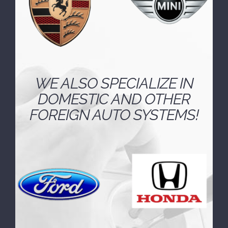
WE ALSO SPECIALIZE IN
DOMESTIC AND OTHER
FOREIGN AUTO SYSTEMS!