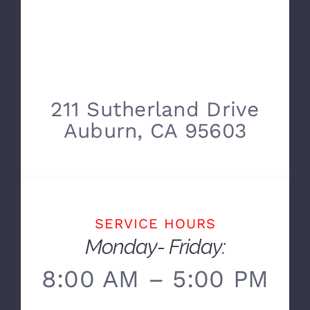
211 Sutherland Drive
Auburn, CA 95603