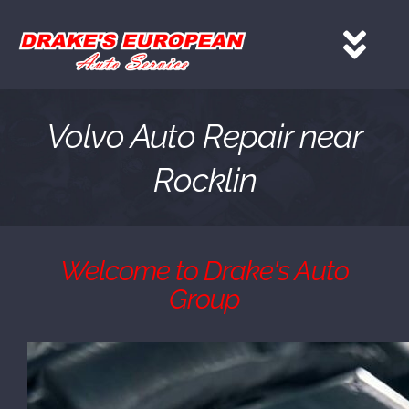
Skip
to
Tog
content
Nav
HOME
Volvo Auto Repair near
Rocklin
Services
About
Welcome to Drake's Auto
Group
Gallery
Contact