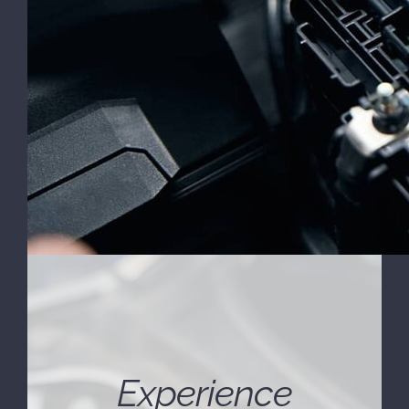
Experience