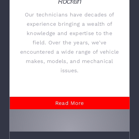
Rocklin
Our technicians have decades of
experience bringing a wealth of
knowledge and expertise to the
field. Over the years, we've
encountered a wide range of vehicle
makes, models, and mechanical
issues.
Read More