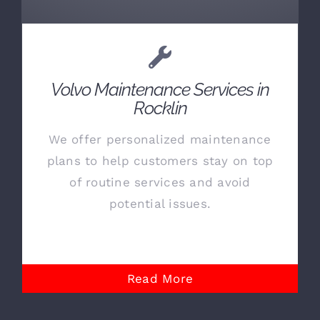
Volvo Maintenance Services in
Rocklin
We offer personalized maintenance
plans to help customers stay on top
of routine services and avoid
potential issues.
Read More