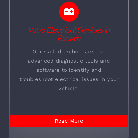
Volvo Electrical Services in
Rocklin
Our skilled technicians use
advanced diagnostic tools and
software to identify and
troubleshoot electrical issues in your
vehicle.
Read More