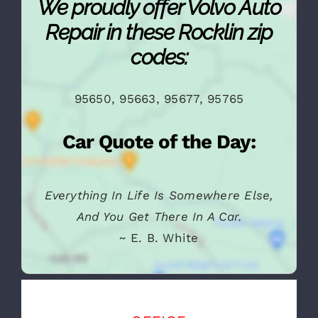
We proudly offer Volvo Auto
Repair in these Rocklin zip
codes:
95650, 95663, 95677, 95765
Car Quote of the Day:
Everything In Life Is Somewhere Else,