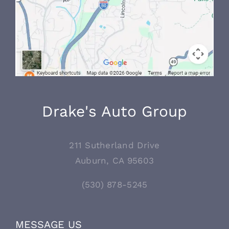
Drake's Auto Group
211 Sutherland Drive