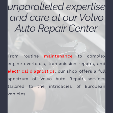
unparalleled expertise
and care at our Volvo
Auto Repair Center.
From routine
maintenance
to complex
engine overhauls, transmission repairs, and
electrical diagnostics
, our shop offers a full
spectrum of Volvo Auto Repair services
tailored to the intricacies of European
vehicles.