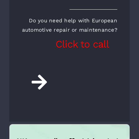
CALL FOR AN
APPOINTMENT AND A
FREE INSPECTION
Do you need help with European
automotive repair or maintenance?
Click to call