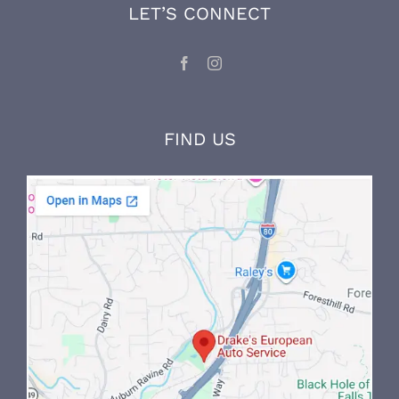
knowledge through ongoing factory training
and on-the-job experience.
LET’S CONNECT
FIND US