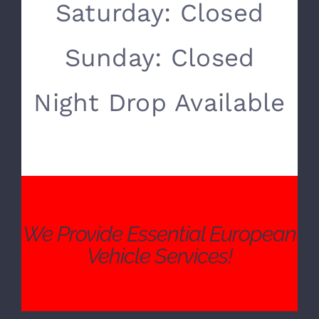
SERVICE HOURS
Monday- Friday:
8:00 AM – 5:00 PM
Saturday: Closed
Sunday: Closed
Night Drop Available