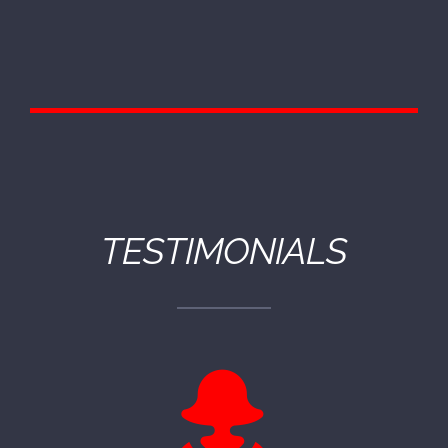
TESTIMONIALS