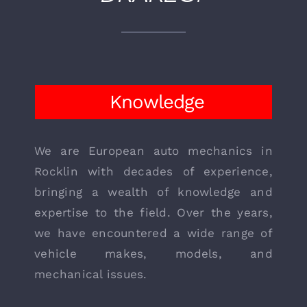
WHY CHOOSE
DRAKE’S?
Knowledge
We are European auto mechanics in
Rocklin with decades of experience,
bringing a wealth of knowledge and