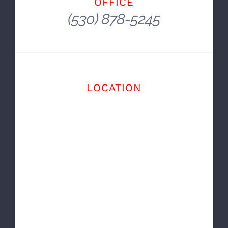
And You Get There In A Car.
~ E. B. White
OFFICE
(530) 878-5245
LOCATION