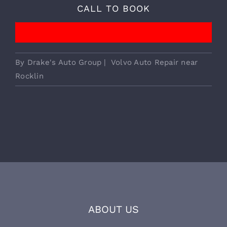
We Provide Essential European
Vehicle Services!
CALL TO BOOK
By
Drake's Auto Group
|
Volvo Auto Repair near
Rocklin