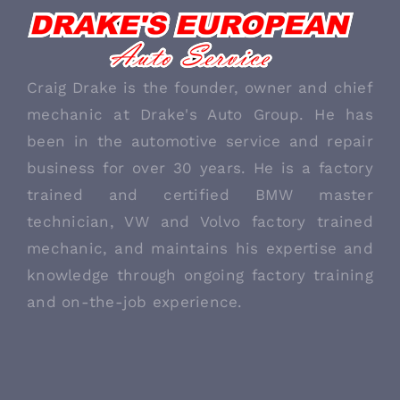
ABOUT US
Craig Drake is the founder, owner and chief
mechanic at Drake's Auto Group. He has
been in the automotive service and repair
business for over 30 years. He is a factory
trained and certified BMW master
technician, VW and Volvo factory trained
mechanic, and maintains his expertise and