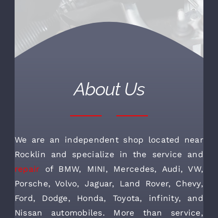
About Us
We are an independent shop located near
Rocklin and specialize in the service and
repair
of BMW, MINI, Mercedes, Audi, VW,
Porsche, Volvo, Jaguar, Land Rover, Chevy,
Ford, Dodge, Honda, Toyota, infinity, and
Nissan automobiles. More than service,