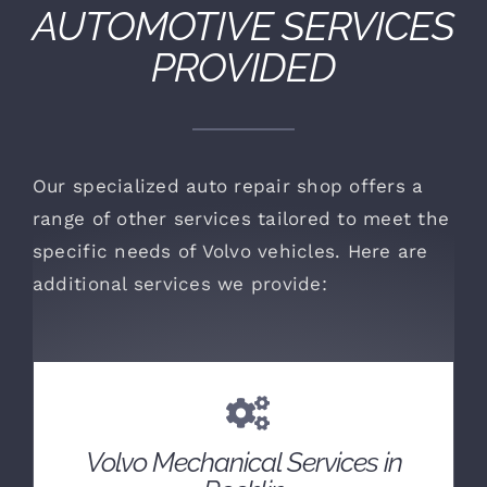
AUTOMOTIVE SERVICES
PROVIDED
Our specialized auto repair shop offers a
range of other services tailored to meet the
specific needs of Volvo vehicles. Here are
additional services we provide:
Volvo Mechanical Services in