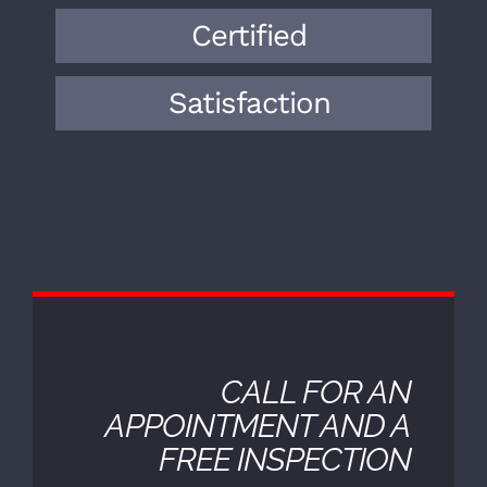
expertise to the field. Over the years,
we have encountered a wide range of
vehicle makes, models, and
mechanical issues.
Certified
Satisfaction