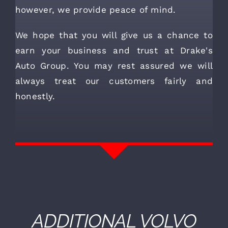
however, we provide peace of mind.
We hope that you will give us a chance to
earn your business and trust at Drake's
Auto Group. You may rest assured we will
always treat our customers fairly and
honestly.
ADDITIONAL
VOLVO