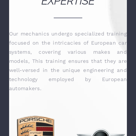
OUR TECHNICAL
EXPERTISE
Our mechanics undergo specialized training
focused on the intricacies of European car
systems, covering various makes and
models, This training ensures that they are
well-versed in the unique engineering and
technology employed by European
automakers.