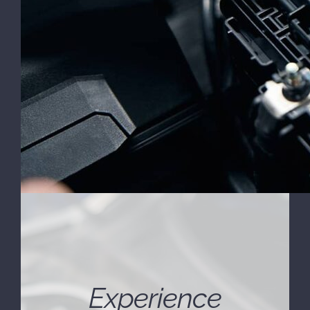
Experience