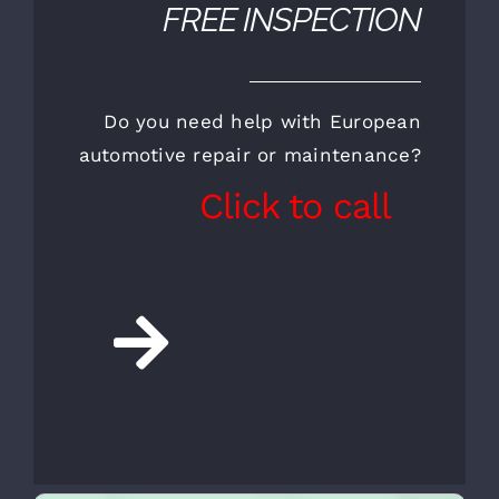
CALL FOR AN
APPOINTMENT AND A
FREE INSPECTION
Do you need help with European
automotive repair or maintenance?
Click to call