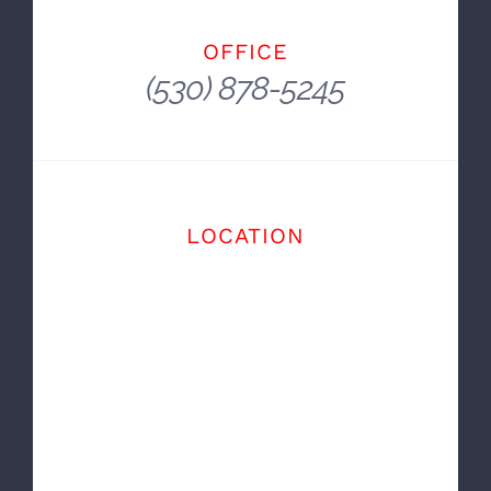
ou Win Some, You Lose Some, You Wreck
Some.
~ Dale Earnhardt
OFFICE
(530) 878-5245
LOCATION