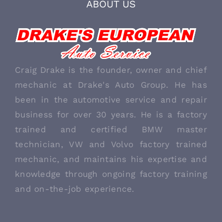
ABOUT US
Craig Drake is the founder, owner and chief
mechanic at Drake's Auto Group. He has
been in the automotive service and repair
business for over 30 years. He is a factory
trained and certified BMW master
technician, VW and Volvo factory trained