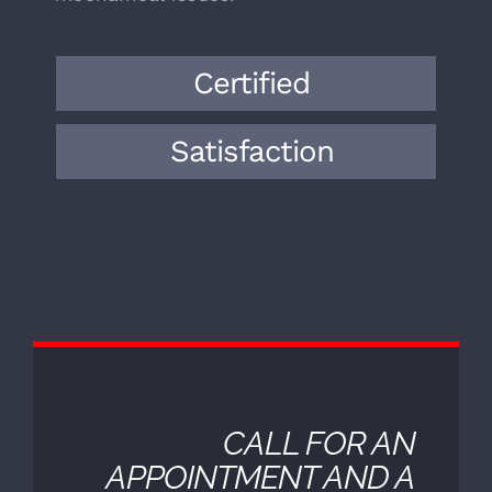
bringing a wealth of knowledge and
expertise to the field. Over the years,
we have encountered a wide range of
vehicle makes, models, and
mechanical issues.
Certified
Satisfaction