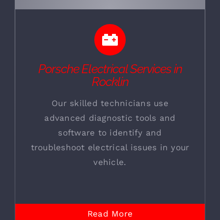
Porsche Electrical Services in
Rocklin
Our skilled technicians use
advanced diagnostic tools and
software to identify and
troubleshoot electrical issues in your
vehicle.
Read More