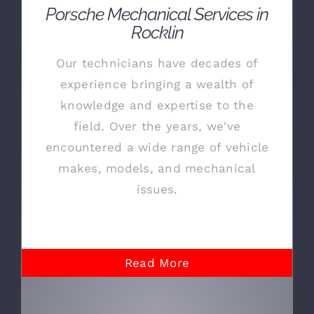
Porsche Mechanical Services in
Rocklin
Our technicians have decades of
experience bringing a wealth of
knowledge and expertise to the
field. Over the years, we've
encountered a wide range of vehicle
makes, models, and mechanical
issues.
Read More