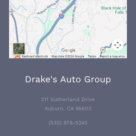
Drake's Auto Group