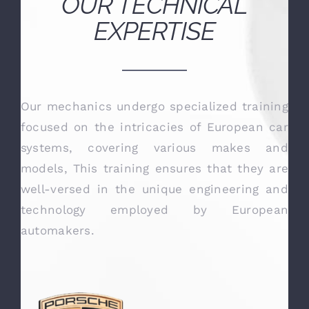
OUR TECHNICAL
EXPERTISE
Our mechanics undergo specialized training
focused on the intricacies of European car
systems, covering various makes and
models, This training ensures that they are
well-versed in the unique engineering and