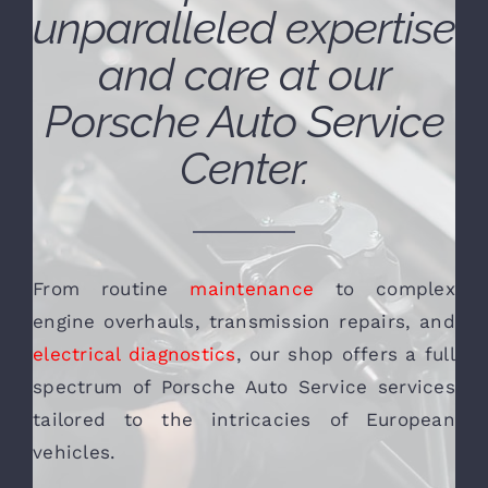
unparalleled expertise
and care at our
Porsche Auto Service
Center.
From routine
maintenance
to complex
engine overhauls, transmission repairs, and
electrical diagnostics
, our shop offers a full
spectrum of Porsche Auto Service services
tailored to the intricacies of European
vehicles.