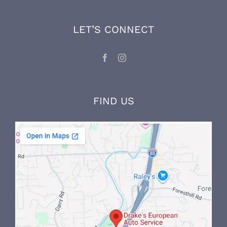
mechanic, and maintains his expertise and
knowledge through ongoing factory training
and on-the-job experience.
LET’S CONNECT
FIND US