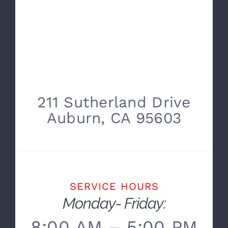
211 Sutherland Drive
Auburn, CA 95603