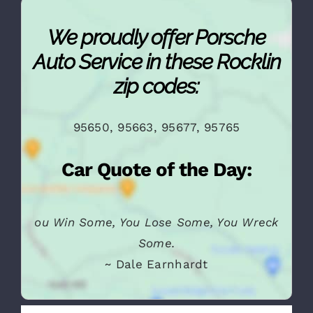
We proudly offer Porsche
Auto Service in these Rocklin
zip codes:
95650, 95663, 95677, 95765
Car Quote of the Day: