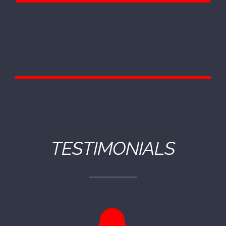
TESTIMONIALS