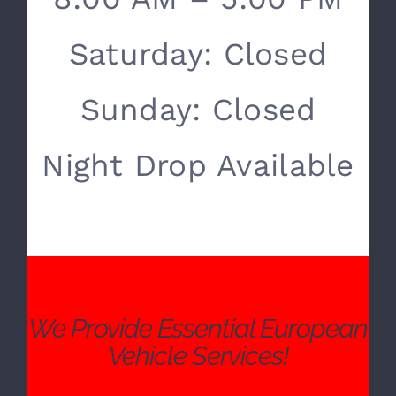
SERVICE HOURS
Monday- Friday:
8:00 AM – 5:00 PM
Saturday: Closed
Sunday: Closed
Night Drop Available