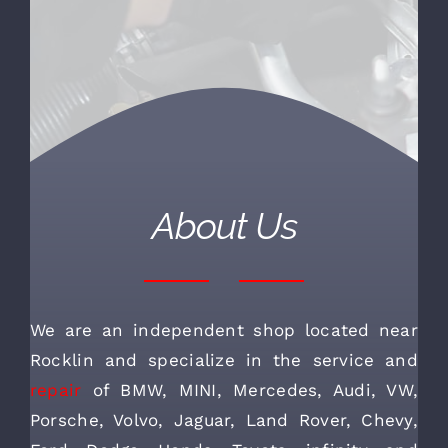
About Us
We are an independent shop located near
Rocklin and specialize in the service and
repair
of BMW, MINI, Mercedes, Audi, VW,
Porsche, Volvo, Jaguar, Land Rover, Chevy,