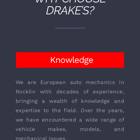
WHY CHOOSE
DRAKE’S?
Knowledge
We are European auto mechanics in
Rocklin with decades of experience,