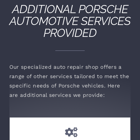
ADDITIONAL
PORSCHE
AUTOMOTIVE SERVICES
PROVIDED
Our specialized auto repair shop offers a
range of other services tailored to meet the
specific needs of Porsche vehicles. Here
are additional services we provide: