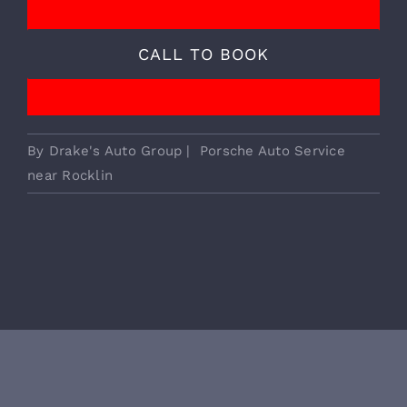
We Provide Essential European
Vehicle Services!
CALL TO BOOK
By
Drake's Auto Group
|
Porsche Auto Service
near Rocklin