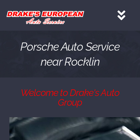
Skip
to
Tog
content
Nav
HOME
Porsche Auto Service
near Rocklin
Services
About
Welcome to Drake's Auto
Group
Gallery
Contact