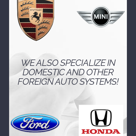
technology employed by European
automakers.
WE ALSO SPECIALIZE IN
DOMESTIC AND OTHER
FOREIGN AUTO SYSTEMS!