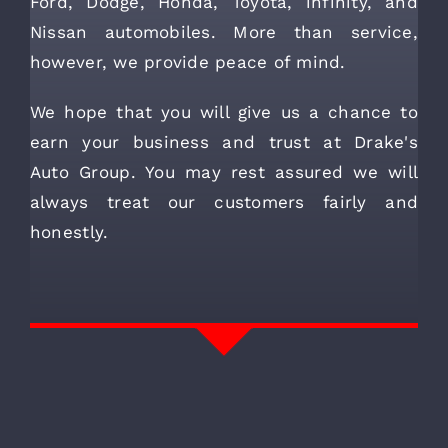
Ford, Dodge, Honda, Toyota, infinity, and
Nissan automobiles. More than service,
however, we provide peace of mind.
We hope that you will give us a chance to
earn your business and trust at Drake's
Auto Group. You may rest assured we will
always treat our customers fairly and
honestly.