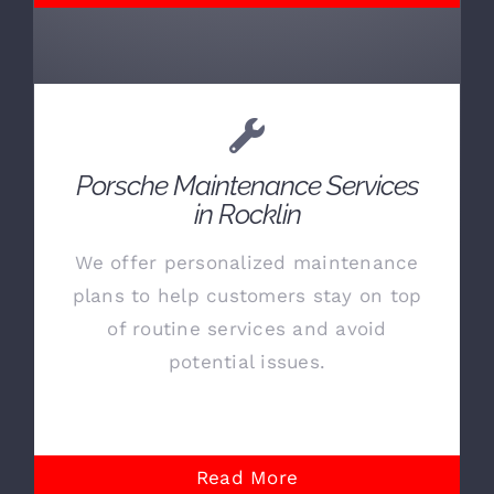
Porsche Maintenance Services
in Rocklin
We offer personalized maintenance
plans to help customers stay on top
of routine services and avoid
potential issues.
Read More