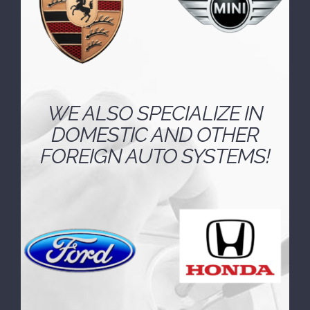
WE ALSO SPECIALIZE IN
DOMESTIC AND OTHER
FOREIGN AUTO SYSTEMS!