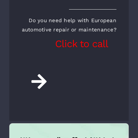
CALL FOR AN
APPOINTMENT AND A
FREE INSPECTION
Do you need help with European
automotive repair or maintenance?
Click to call