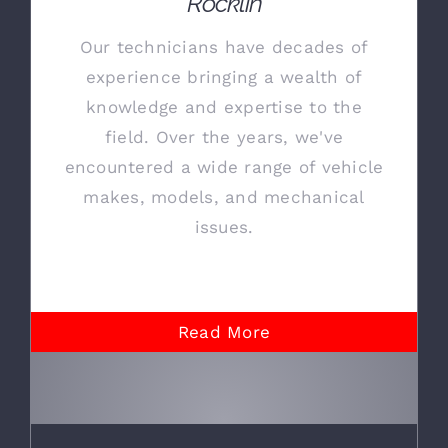
Rocklin
Our technicians have decades of
experience bringing a wealth of
knowledge and expertise to the
field. Over the years, we've
encountered a wide range of vehicle
makes, models, and mechanical
issues.
Read More