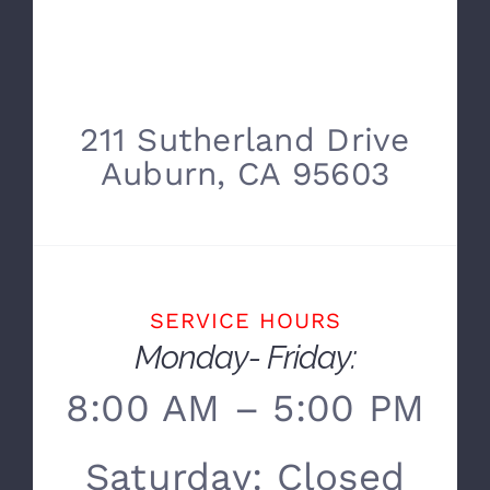
211 Sutherland Drive
Auburn, CA 95603
SERVICE HOURS