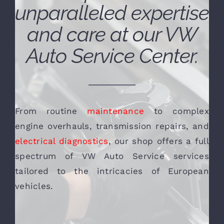
unparalleled expertise
and care at our VW
Auto Service Center.
From routine
maintenance
to complex
engine overhauls, transmission repairs, and
electrical diagnostics
, our shop offers a full
spectrum of VW Auto Service services
tailored to the intricacies of European
vehicles.