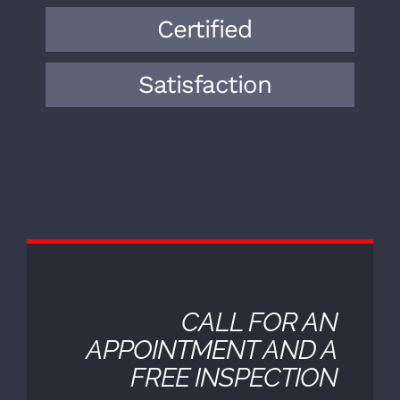
expertise to the field. Over the years,
we have encountered a wide range of
vehicle makes, models, and
mechanical issues.
Certified
Satisfaction