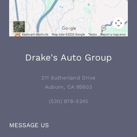
Drake's Auto Group
211 Sutherland Drive
Auburn, CA 95603