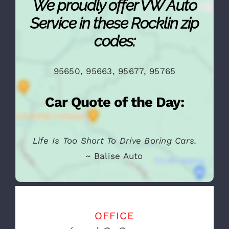
We proudly offer VW Auto
Service in these Rocklin zip
codes:
95650, 95663, 95677, 95765
Car Quote of the Day:
Life Is Too Short To Drive Boring Cars.