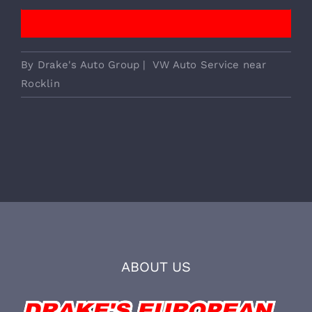
We Provide Essential European
Vehicle Services!
CALL TO BOOK
By
Drake's Auto Group
|
VW Auto Service near
Rocklin