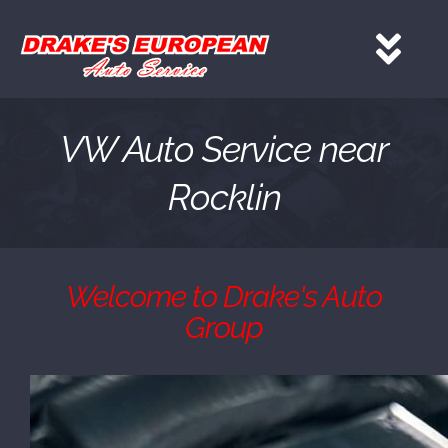
Skip
to
Tog
content
Nav
HOME
VW Auto Service near
Rocklin
Services
About
Welcome to Drake's Auto
Group
Gallery
Contact