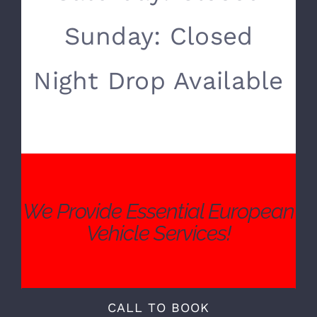
Monday- Friday:
8:00 AM – 5:00 PM
Saturday: Closed
Sunday: Closed
Night Drop Available