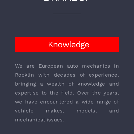
WHY CHOOSE
DRAKE’S?
Knowledge
We are European auto mechanics in
Rocklin with decades of experience,
bringing a wealth of knowledge and