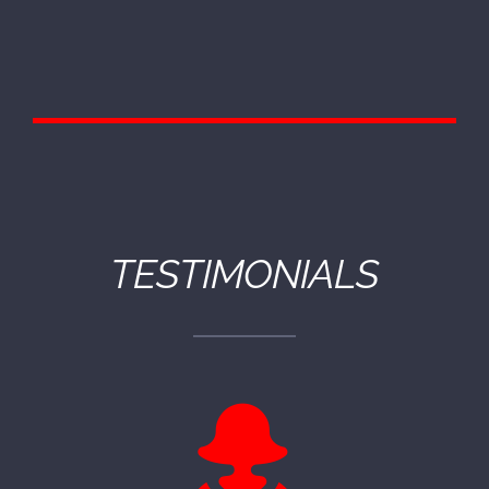
TESTIMONIALS