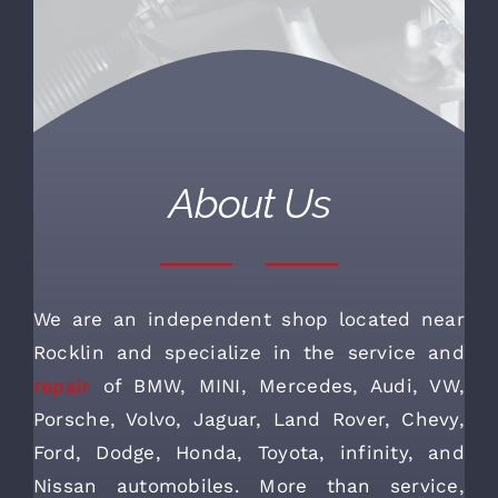
About Us
We are an independent shop located near
Rocklin and specialize in the service and
repair
of BMW, MINI, Mercedes, Audi, VW,
Porsche, Volvo, Jaguar, Land Rover, Chevy,
Ford, Dodge, Honda, Toyota, infinity, and
Nissan automobiles. More than service,