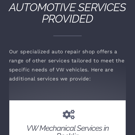
AUTOMOTIVE SERVICES
PROVIDED
Our specialized auto repair shop offers a
range of other services tailored to meet the
specific needs of VW vehicles. Here are
additional services we provide:
VW Mechanical Services in