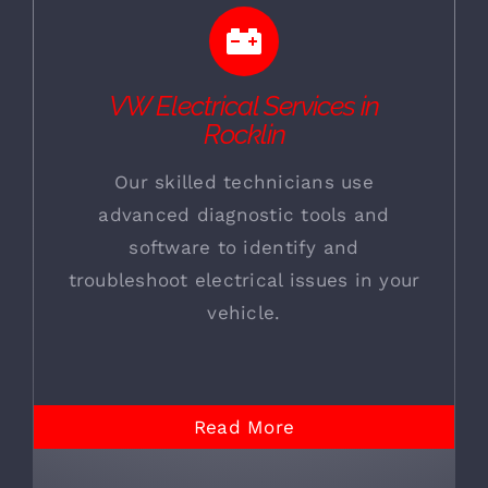
VW Electrical Services in
Rocklin
Our skilled technicians use
advanced diagnostic tools and
software to identify and
troubleshoot electrical issues in your
vehicle.
Read More