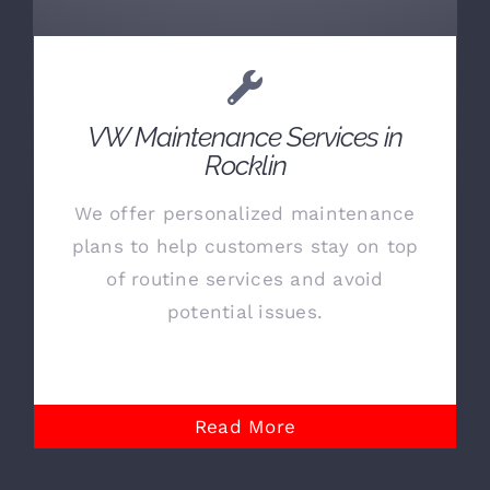
VW Maintenance Services in
Rocklin
We offer personalized maintenance
plans to help customers stay on top
of routine services and avoid
potential issues.
Read More