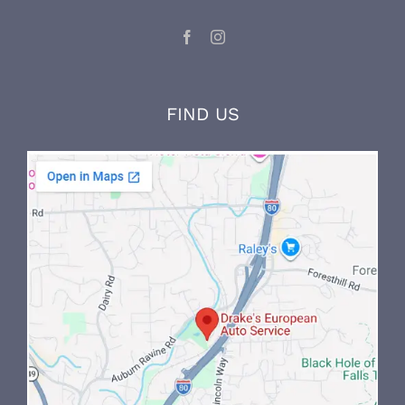
and on-the-job experience.
LET’S CONNECT
FIND US