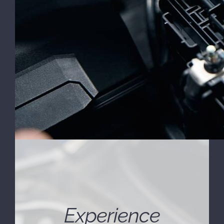
Experience