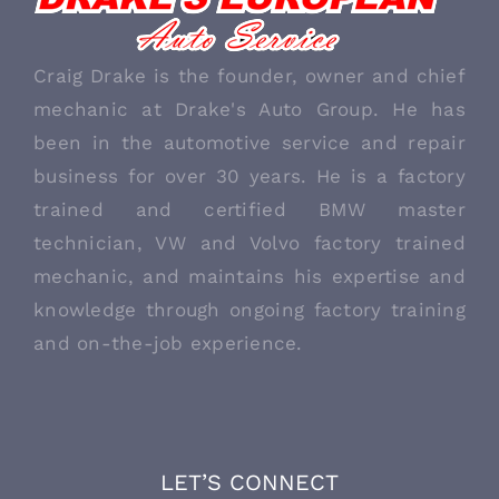
ABOUT US
Craig Drake is the founder, owner and chief
mechanic at Drake's Auto Group. He has
been in the automotive service and repair
business for over 30 years. He is a factory
trained and certified BMW master
technician, VW and Volvo factory trained
mechanic, and maintains his expertise and
knowledge through ongoing factory training