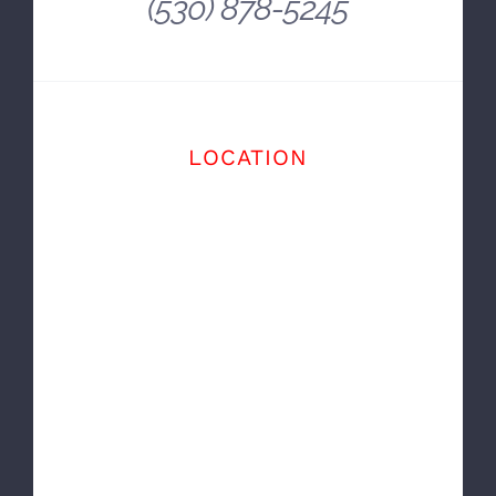
~ Balise Auto
OFFICE
(530) 878-5245
LOCATION