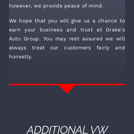
however, we provide peace of mind.
We hope that you will give us a chance to
earn your business and trust at Drake's
Auto Group. You may rest assured we will
always treat our customers fairly and
honestly.
ADDITIONAL
VW