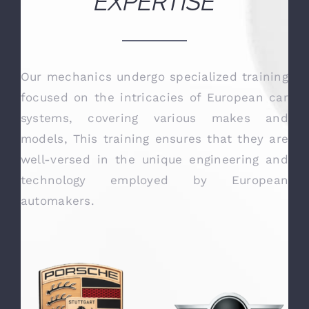
OUR TECHNICAL
EXPERTISE
Our mechanics undergo specialized training
focused on the intricacies of European car
systems, covering various makes and
models, This training ensures that they are
well-versed in the unique engineering and
technology employed by European
automakers.